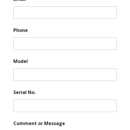
Phone
Model
Serial No.
Comment or Message