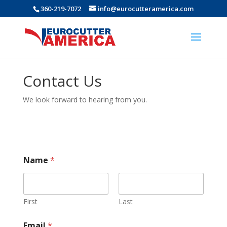
360-219-7072
info@eurocutteramerica.com
Contact Us
We look forward to hearing from you.
Name
*
First
Last
Email
*