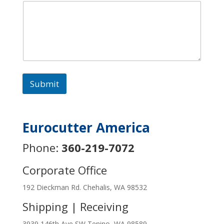
Submit
Eurocutter America
Phone:
360-219-7072
Corporate Office
192 Dieckman Rd. Chehalis, WA 98532
Shipping | Receiving
3939 146th Ave SW Tenino, WA 98589