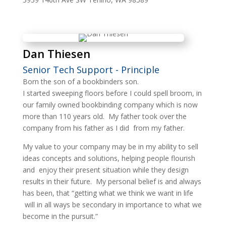
Dan Thiesen
Senior Tech Support - Principle
Born the son of a bookbinders son.
I started sweeping floors before I could spell broom, in
our family owned bookbinding company which is now
more than 110 years old. My father took over the
company from his father as I did from my father.
My value to your company may be in my ability to sell
ideas concepts and solutions, helping people flourish
and enjoy their present situation while they design
results in their future. My personal belief is and always
has been, that “getting what we think we want in life
will in all ways be secondary in importance to what we
become in the pursuit.”