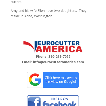
cutters.
Arny and his wife Ellen have two daughters.
They
reside in Adna, Washington.
Phone:
360-219-7072
Email:
info@eurocutteramerica.com