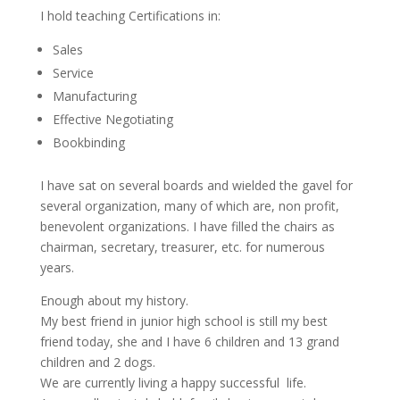
I hold teaching Certifications in:
Sales
Service
Manufacturing
Effective Negotiating
Bookbinding
I have sat on several boards and wielded the gavel for
several organization, many of which are, non profit,
benevolent organizations. I have filled the chairs as
chairman, secretary, treasurer, etc. for numerous
years.
Enough about my history.
My best friend in junior high school is still my best
friend today, she and I have 6 children and 13 grand
children and 2 dogs.
We are currently living a happy successful life.