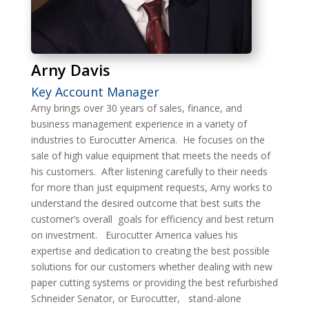
Arny Davis
Key Account Manager
Arny brings over 30 years of sales, finance, and
business management experience in a variety of
industries to Eurocutter America.
He focuses on the
sale of high value equipment that meets the needs of
his customers.
After listening carefully to their needs
for more than just equipment requests, Arny works to
understand the desired outcome that best suits the
customer’s overall
goals for efficiency and best return
on investment.
Eurocutter America values his
expertise and dedication to creating the best possible
solutions for our customers whether dealing with new
paper cutting systems or providing the best refurbished
Schneider Senator, or Eurocutter,
stand-alone