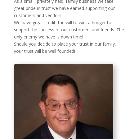
As a small, privately held, family business we take
great pride in trust we have earned supporting our
customers and vendors.
We have great credit, the will to win, a hunger to
support the success of our customers and friends. The
only enemy we have is down time!
Should you decide to place your trust in our family,
your trust will be well founded!